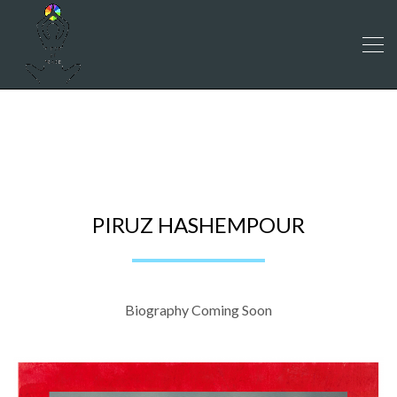
PIRUZ HASHEMPOUR
PIRUZ HASHEMPOUR
Biography Coming Soon