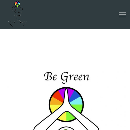
BE GREEN