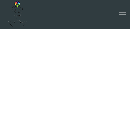
RESEARCH