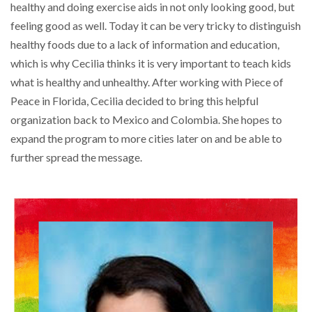
healthy and doing exercise aids in not only looking good, but
feeling good as well. Today it can be very tricky to distinguish
healthy foods due to a lack of information and education,
which is why Cecilia thinks it is very important to teach kids
what is healthy and unhealthy. After working with Piece of
Peace in Florida, Cecilia decided to bring this helpful
organization back to Mexico and Colombia. She hopes to
expand the program to more cities later on and be able to
further spread the message.