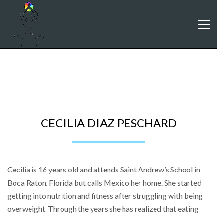
CECILIA DIAZ PESCHARD
CECILIA DIAZ PESCHARD
Cecilia is 16 years old and attends Saint Andrew’s School in
Boca Raton, Florida but calls Mexico her home. She started
getting into nutrition and fitness after struggling with being
overweight. Through the years she has realized that eating